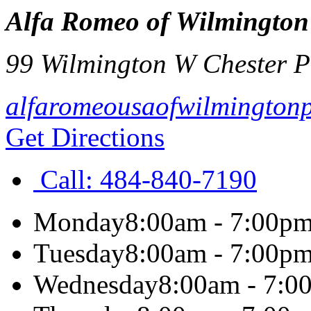
Alfa Romeo of Wilmington
99 Wilmington W Chester P
alfaromeousaofwilmington
Get Directions
Call:
484-840-7190
Monday
8:00am - 7:00p
Tuesday
8:00am - 7:00p
Wednesday
8:00am - 7:0