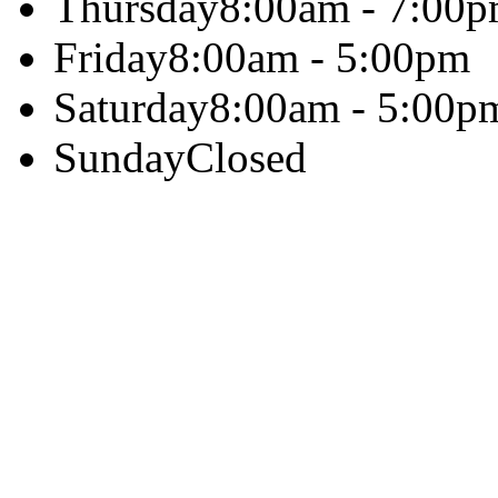
Thursday
8:00am - 7:00
Friday
8:00am - 5:00pm
Saturday
8:00am - 5:00p
Sunday
Closed