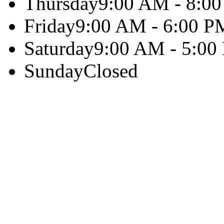
Thursday
9:00 AM - 8:0
Friday
9:00 AM - 6:00 P
Saturday
9:00 AM - 5:00
Sunday
Closed