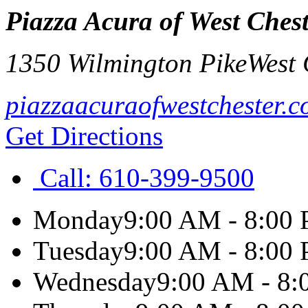
Piazza Acura of West Ches
1350 Wilmington Pike
West 
piazzaacuraofwestchester.
Get Directions
Call:
610-399-9500
Monday
9:00 AM - 8:00
Tuesday
9:00 AM - 8:00
Wednesday
9:00 AM - 8