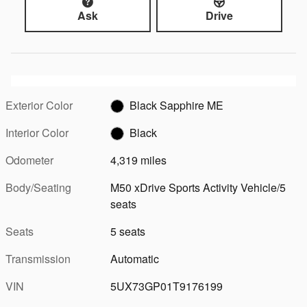
Ask
Drive
Exterior Color
Black Sapphire ME
Interior Color
Black
Odometer
4,319 miles
Body/Seating
M50 xDrive Sports Activity Vehicle/5
seats
Seats
5 seats
Transmission
Automatic
VIN
5UX73GP01T9176199