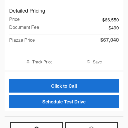
Detailed Pricing
Price
$66,550
Document Fee
$490
$67,040
Piazza Price
Track Price
Save
Click to Call
Schedule Test Drive