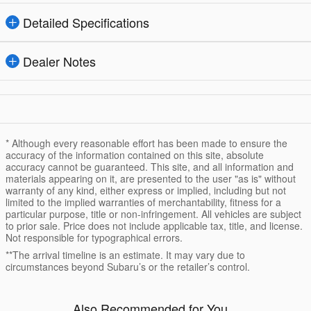
Detailed Specifications
Dealer Notes
* Although every reasonable effort has been made to ensure the
accuracy of the information contained on this site, absolute
accuracy cannot be guaranteed. This site, and all information and
materials appearing on it, are presented to the user "as is" without
warranty of any kind, either express or implied, including but not
limited to the implied warranties of merchantability, fitness for a
particular purpose, title or non-infringement. All vehicles are subject
to prior sale. Price does not include applicable tax, title, and license.
Not responsible for typographical errors.
**The arrival timeline is an estimate. It may vary due to
circumstances beyond Subaru’s or the retailer’s control.
Also Recommended for You...