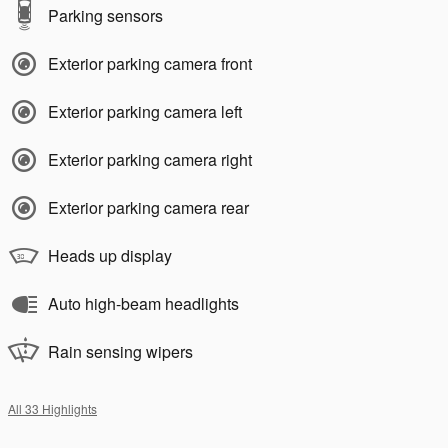
Parking sensors
Exterior parking camera front
Exterior parking camera left
Exterior parking camera right
Exterior parking camera rear
Heads up display
Auto high-beam headlights
Rain sensing wipers
All 33 Highlights