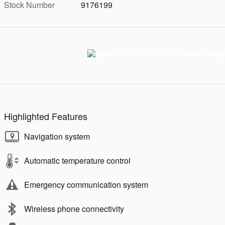
Stock Number
9176199
Highlighted Features
Navigation system
Automatic temperature control
Emergency communication system
Wireless phone connectivity