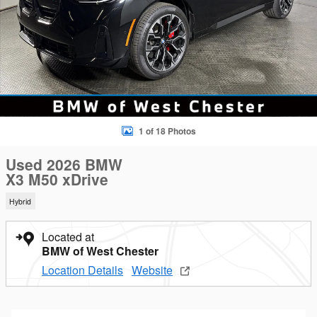
1 of 18 Photos
Used 2026 BMW
X3 M50 xDrive
Hybrid
Located at
BMW of West Chester
Location Details
Website