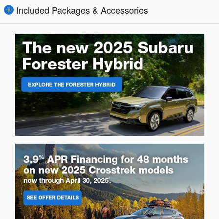
Included Packages & Accessories