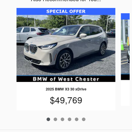
Slide 1 of 6
2025 BMW X3 30 xDrive
$49,769