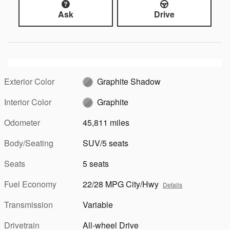
Ask
Drive
Exterior Color
Graphite Shadow
Interior Color
Graphite
Odometer
45,811 miles
Body/Seating
SUV/5 seats
Seats
5 seats
Fuel Economy
22/28 MPG City/Hwy
Details
Transmission
Variable
Drivetrain
All-wheel Drive