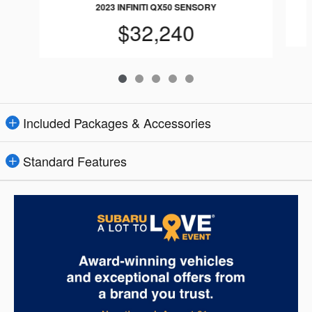
2023 INFINITI QX50 SENSORY
$32,240
Included Packages & Accessories
Standard Features