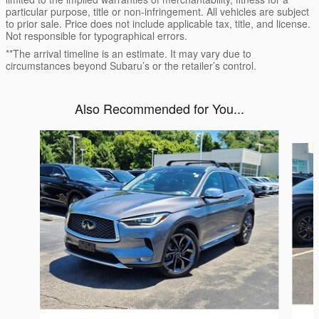
particular purpose, title or non-infringement. All vehicles are subject
to prior sale. Price does not include applicable tax, title, and license.
Not responsible for typographical errors.
**The arrival timeline is an estimate. It may vary due to
circumstances beyond Subaru’s or the retailer’s control.
Also Recommended for You...
Slide 1 of 5