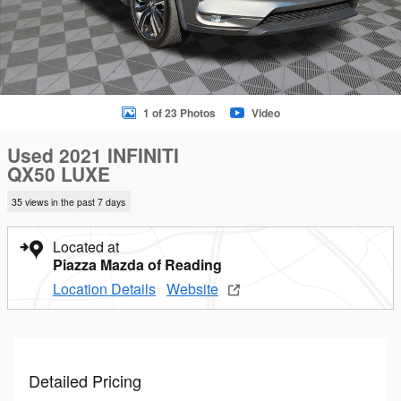
1 of 23 Photos
Video
Used 2021 INFINITI
QX50 LUXE
35 views in the past 7 days
Located at
Piazza Mazda of Reading
Location Details
Website
Detailed Pricing