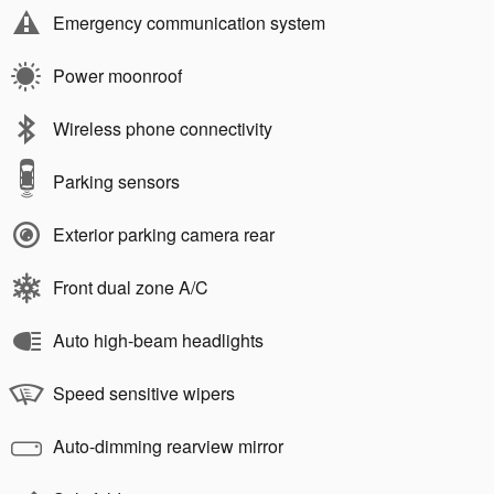
Emergency communication system
Power moonroof
Wireless phone connectivity
Parking sensors
Exterior parking camera rear
Front dual zone A/C
Auto high-beam headlights
Speed sensitive wipers
Auto-dimming rearview mirror