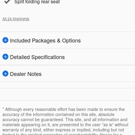
Split folding rear seat
All 24 Highlights
Included Packages & Options
Detailed Specifications
Dealer Notes
* Although every reasonable effort has been made to ensure the
accuracy of the information contained on this site, absolute
accuracy cannot be guaranteed. This site, and all information and
materials appearing on it, are presented to the user "as is" without
warranty of any kind, either express or implied, including but not
limited to the implied warranties of merchantability, fitness for a