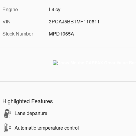
Engine
I-4 cyl
VIN
3PCAJ5BB1MF110611
Stock Number
MPD1065A
Highlighted Features
Lane departure
Automatic temperature control