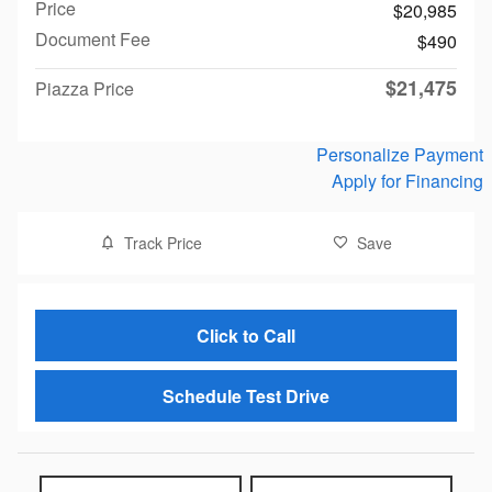
Price
$20,985
Document Fee
$490
$21,475
Piazza Price
Personalize Payment
Apply for Financing
Track Price
Save
Click to Call
Schedule Test Drive