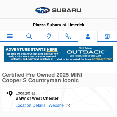
Skip to main content
Piazza Subaru of Limerick
Certified 2025 MINI Cooper S Countryman Iconic S ALL4 Photo 
1 of 19 Photos
Sha
Certified Pre Owned 2025 MINI
Cooper S Countryman Iconic
Located at
BMW of West Chester
Location Details
Website