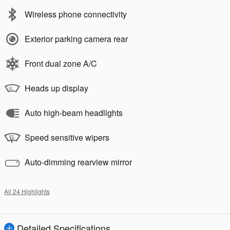
Wireless phone connectivity
Exterior parking camera rear
Front dual zone A/C
Heads up display
Auto high-beam headlights
Speed sensitive wipers
Auto-dimming rearview mirror
All 24 Highlights
Detailed Specifications