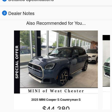
Dealer Notes
Also Recommended for You...
Slide 1 of 5
2025 MINI Cooper S Countryman S
$44,380