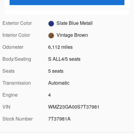
Exterior Color
Slate Blue Metall
Interior Color
Vintage Brown
Odometer
6,112 miles
Body/Seating
S ALL4/5 seats
Seats
5 seats
Transmission
Automatic
Engine
4
VIN
WMZ23GA00S7T37981
Stock Number
7T37981A