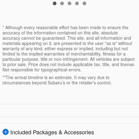
* Although every reasonable effort has been made to ensure the
accuracy of the information contained on this site, absolute
accuracy cannot be guaranteed. This site, and all information and
materials appearing on it, are presented to the user "as is" without
warranty of any kind, either express or implied, including but not
limited to the implied warranties of merchantability, fitness for a
particular purpose, title or non-infringement. All vehicles are subject
to prior sale. Price does not include applicable tax, title, and license.
Not responsible for typographical errors.
**The arrival timeline is an estimate. It may vary due to
circumstances beyond Subaru’s or the retailer’s control.
Included Packages & Accessories