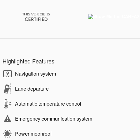
Highlighted Features
Navigation system
Lane departure
Automatic temperature control
Emergency communication system
Power moonroof