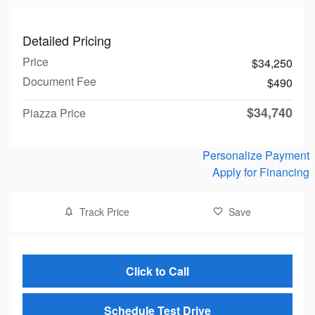
Detailed Pricing
Price
$34,250
Document Fee
$490
$34,740
Piazza Price
Personalize Payment
Apply for Financing
Track Price
Save
Click to Call
Schedule Test Drive