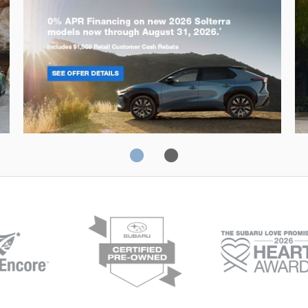
Solterra
Fo