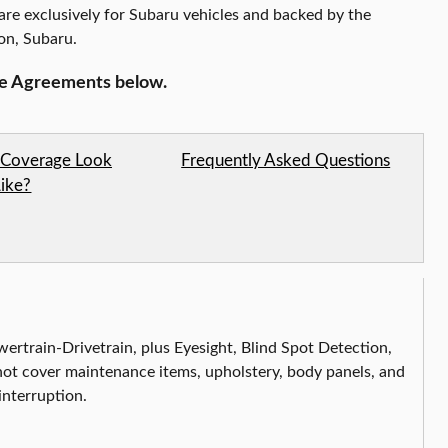
are exclusively for Subaru vehicles and backed by the
ion,
Subaru
.
ce Agreements below.
Coverage Look
Frequently Asked Questions
Like?
ertrain-Drivetrain, plus Eyesight, Blind Spot Detection,
t cover maintenance items, upholstery, body panels, and
interruption.