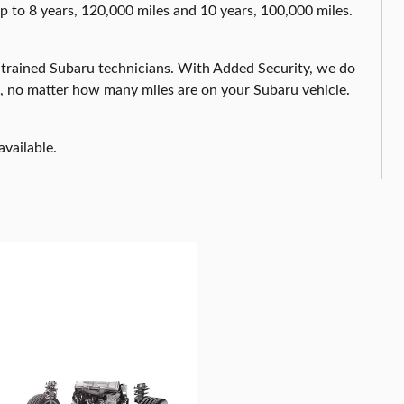
up to 8 years, 120,000 miles and 10 years, 100,000 miles.
 trained Subaru technicians. With Added Security, we do
s, no matter how many miles are on your Subaru vehicle.
available.