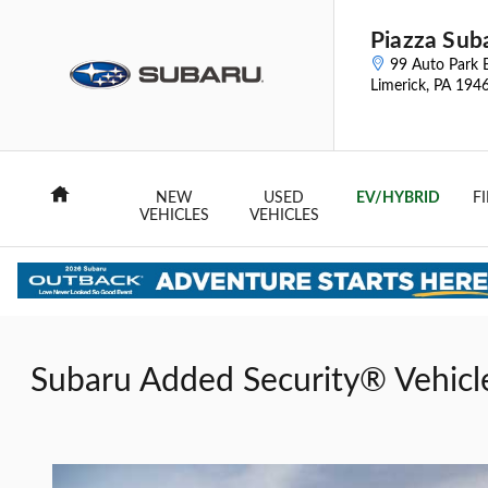
Skip to main content
Piazza Sub
99 Auto Park 
Limerick
,
PA
194
Home
NEW
USED
EV/HYBRID
F
VEHICLES
VEHICLES
Subaru Added Security® Vehicl