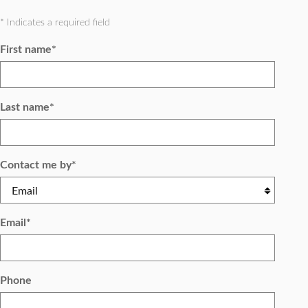
* Indicates a required field
First name
*
Last name
*
Contact me by
*
Email
*
Phone