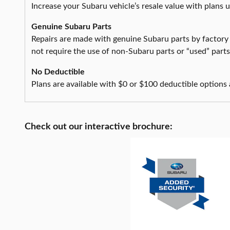
Increase your Subaru vehicle’s resale value with plans 
Genuine Subaru Parts
Repairs are made with genuine Subaru parts by factory
not require the use of non-Subaru parts or “used” part
No Deductible
Plans are available with $0 or $100 deductible options 
Check out our interactive brochure: