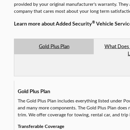
provided by your original manufacturer's warranty. They 
company that cares most about your long term satisfact
®
Learn more about Added Security
Vehicle Servi
Gold Plus Plan
What Does 
Gold Plus Plan
The Gold Plus Plan includes everything listed under Pow
and many more components. The Gold Plus Plan does no
trim. We offer coverage for towing, rental car, and trip 
Transferable Coverage