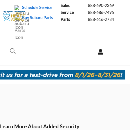
Sales
888-690-2369
Schedule Service
Service
888-686-7495
Buy Subaru Parts
Parts
888-616-2734
Learn More About Added Security