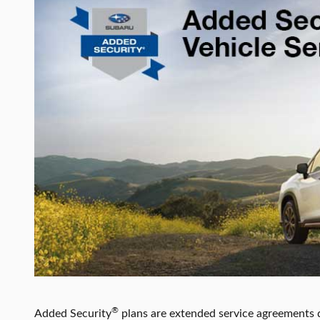
®
Added Security
plans are extended service agreements 