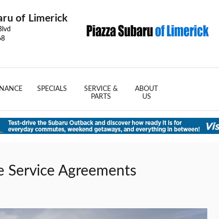
aru of Limerick
Blvd
68
INANCE
SPECIALS
SERVICE &
ABOUT
PARTS
US
e Service Agreements