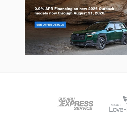
Outback