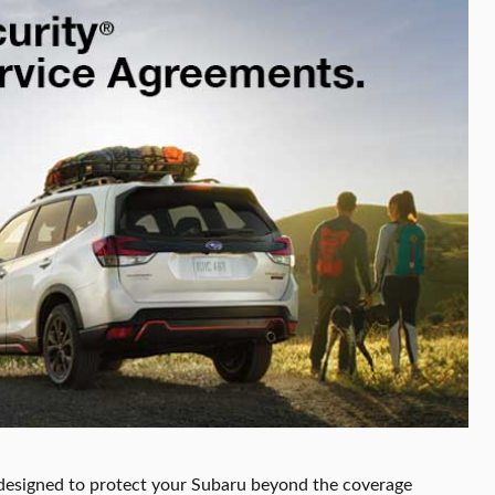
designed to protect your Subaru beyond the coverage