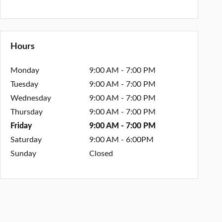
Hours
Monday
9:00 AM - 7:00 PM
Tuesday
9:00 AM - 7:00 PM
Wednesday
9:00 AM - 7:00 PM
Thursday
9:00 AM - 7:00 PM
Friday
9:00 AM - 7:00 PM
Saturday
9:00 AM - 6:00PM
Sunday
Closed