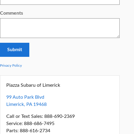
Comments
Submit
Privacy Policy
Piazza Subaru of Limerick
99 Auto Park Blvd
Limerick
,
PA
19468
Call or Text Sales
:
888-690-2369
Service
:
888-686-7495
Parts
:
888-616-2734