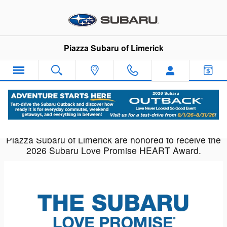
Piazza Subaru of Limerick
Skip to main content
Piazza Subaru of Limerick
Piazza Subaru of Limerick are honored to receive the
2026 Subaru Love Promise HEART Award.