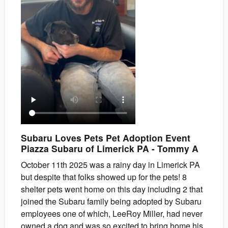
Subaru Loves Pets Pet Adoption Event
Piazza Subaru of Limerick PA
-
Tommy
A
October 11th 2025 was a rainy day in Limerick PA
but despite that folks showed up for the pets! 8
shelter pets went home on this day including 2 that
joined the Subaru family being adopted by Subaru
employees one of which, LeeRoy Miller, had never
owned a dog and was so excited to bring home his