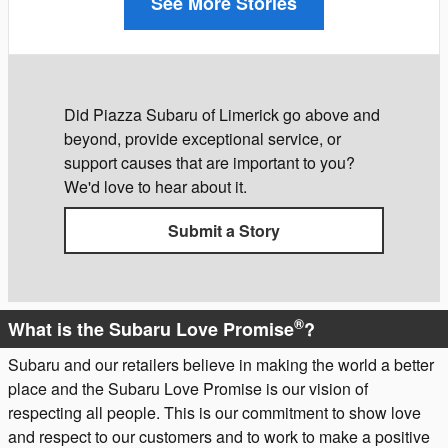
See More Stories
Did Piazza Subaru of Limerick go above and
beyond, provide exceptional service, or
support causes that are important to you?
We'd love to hear about it.
Submit a Story
®
What is the Subaru Love Promise
?
Subaru and our retailers believe in making the world a better
place and the Subaru Love Promise is our vision of
respecting all people. This is our commitment to show love
and respect to our customers and to work to make a positive