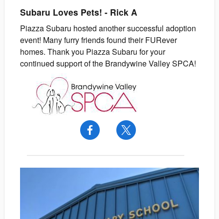
Subaru Loves Pets!
-
Rick
A
Piazza Subaru hosted another successful adoption
event! Many furry friends found their FURever
homes. Thank you Piazza Subaru for your
continued support of the Brandywine Valley SPCA!