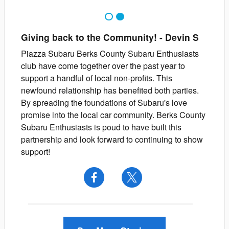
1
2
Giving back to the Community!
-
Devin
S
Piazza Subaru Berks County Subaru Enthusiasts
club have come together over the past year to
support a handful of local non-profits. This
newfound relationship has benefited both parties.
By spreading the foundations of Subaru's love
promise into the local car community. Berks County
Subaru Enthusiasts is poud to have built this
partnership and look forward to continuing to show
support!