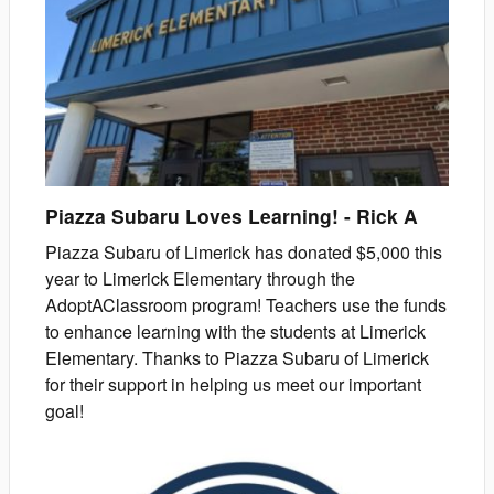
Piazza Subaru Loves Learning!
-
Rick
A
Piazza Subaru of Limerick has donated $5,000 this
year to Limerick Elementary through the
AdoptAClassroom program! Teachers use the funds
to enhance learning with the students at Limerick
Elementary. Thanks to Piazza Subaru of Limerick
for their support in helping us meet our important
goal!