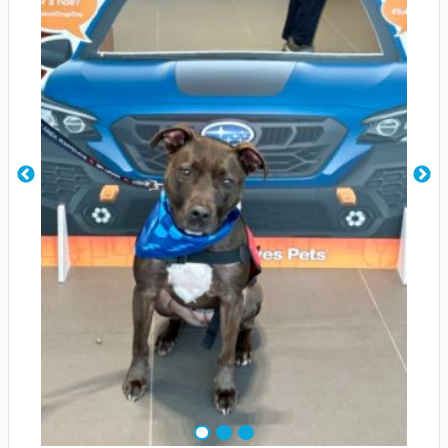
1
2
3