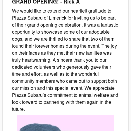
GRAND OPENING!
-
Rick
A
We would like to extend our heartfelt gratitude to
Piazza Subaru of Limerick for inviting us to be part
of their grand opening celebration. It was a fantastic
opportunity to showcase some of our adoptable
dogs, and we are thrilled to share that two of them
found their forever homes during the event. The joy
on their faces as they met their new families was
truly heartwarming. A sincere thank you to our
dedicated volunteers who generously gave their
time and effort, as well as to the wonderful
community members who came out to support both
our mission and this special event. We appreciate
Piazza Subaru’s commitment to animal welfare and
look forward to partnering with them again in the
future.