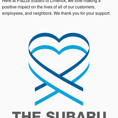
Here at Piazza Subaru of Limerick, we love making a
positive impact on the lives of all of our customers,
employees, and neighbors. We thank you for your support.