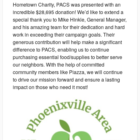
Hometown Charity, PACS was presented with an
incredible $28,695 donation! We’d like to extend a
special thank you to Mike Hinkle, General Manager,
and his amazing team for their dedication and hard
work in exceeding their campaign goals. Their
generous contribution will help make a significant
difference to PACS, enabling us to continue
purchasing essential food/supplies to better serve
our neighbors. With the help of committed
community members like Piazza, we will continue
to drive our mission forward and ensure a lasting
impact on those who need it most!