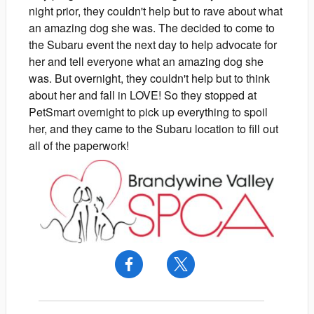
night prior, they couldn't help but to rave about what
an amazing dog she was. The decided to come to
the Subaru event the next day to help advocate for
her and tell everyone what an amazing dog she
was. But overnight, they couldn't help but to think
about her and fall in LOVE! So they stopped at
PetSmart overnight to pick up everything to spoil
her, and they came to the Subaru location to fill out
all of the paperwork!