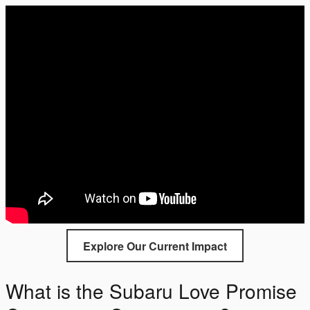
Explore Our Current Impact
What is the Subaru Love Promise