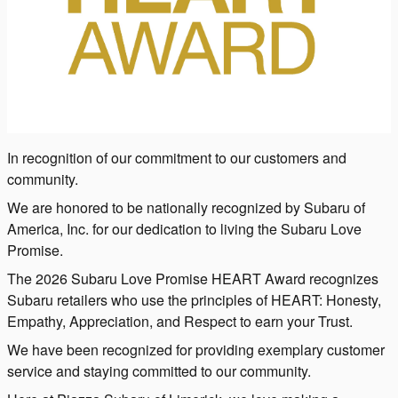
In recognition of our commitment to our customers and
community.
We are honored to be nationally recognized by Subaru of
America, Inc. for our dedication to living the Subaru Love
Promise.
The 2026 Subaru Love Promise HEART Award recognizes
Subaru retailers who use the principles of HEART: Honesty,
Empathy, Appreciation, and Respect to earn your Trust.
We have been recognized for providing exemplary customer
service and staying committed to our community.