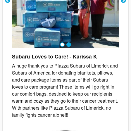
1
2
Subaru Loves to Care!
-
Karissa
K
A huge thank you to Piazza Subaru of Limerick and
Subaru of America for donating blankets, pillows,
and care package items as part of their Subaru
loves to care program! These items will go right in
our comfort bags, destined to keep our recipients
warm and cozy as they go to their cancer treatment.
With partners like Piazza Subaru of Limerick, no
family fights cancer alone!!!