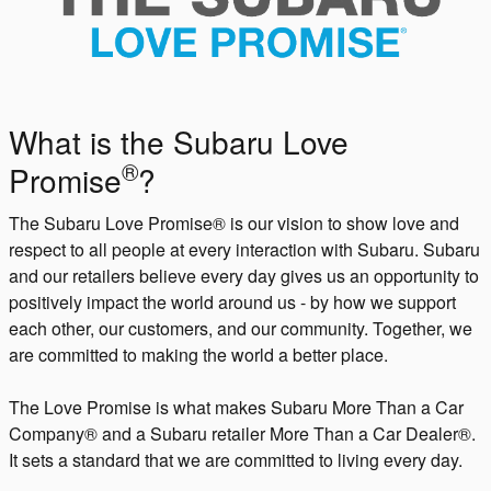
What is the Subaru Love
®
Promise
?
The Subaru Love Promise® is our vision to show love and
respect to all people at every interaction with Subaru. Subaru
and our retailers believe every day gives us an opportunity to
positively impact the world around us - by how we support
each other, our customers, and our community. Together, we
are committed to making the world a better place.
The Love Promise is what makes Subaru More Than a Car
Company® and a Subaru retailer More Than a Car Dealer®.
It sets a standard that we are committed to living every day.