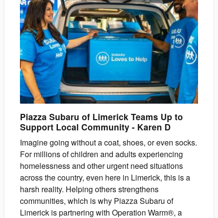
Piazza Subaru of Limerick Teams Up to
Support Local Community
-
Karen
D
Imagine going without a coat, shoes, or even socks.
For millions of children and adults experiencing
homelessness and other urgent need situations
across the country, even here in Limerick, this is a
harsh reality. Helping others strengthens
communities, which is why Piazza Subaru of
Limerick is partnering with Operation Warm®, a