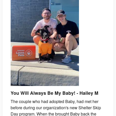
You Will Always Be My Baby!
-
Hailey
M
The couple who had adopted Baby, had met her
before during our organization's new Shelter Skip
Day program. When the brought Baby back the