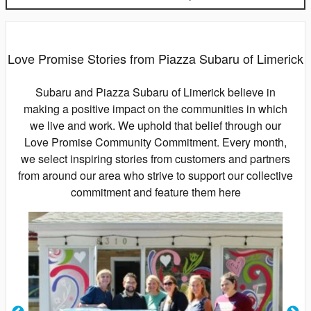
Love Promise Stories from Piazza Subaru of Limerick
Subaru and Piazza Subaru of Limerick believe in
making a positive impact on the communities in which
we live and work. We uphold that belief through our
Love Promise Community Commitment. Every month,
we select inspiring stories from customers and partners
from around our area who strive to support our collective
commitment and feature them here