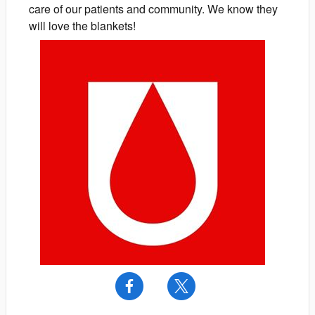
care of our patients and community. We know they
will love the blankets!