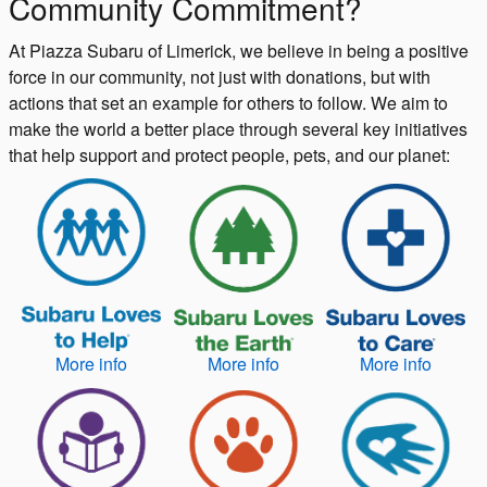
Community Commitment?
At Piazza Subaru of Limerick, we believe in being a positive
force in our community, not just with donations, but with
actions that set an example for others to follow. We aim to
make the world a better place through several key initiatives
that help support and protect people, pets, and our planet:
More info
More info
More info