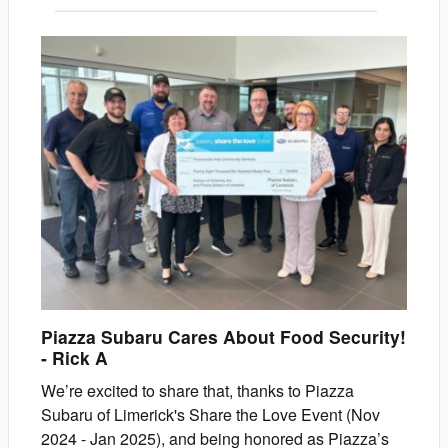
Piazza Subaru Cares About Food Security!
-
Rick
A
We’re excited to share that, thanks to Piazza
Subaru of Limerick's Share the Love Event (Nov
2024 - Jan 2025), and being honored as Piazza’s