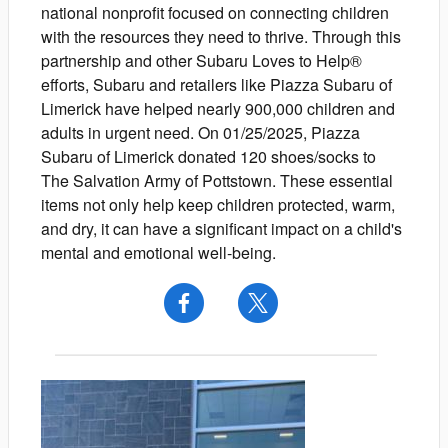
national nonprofit focused on connecting children
with the resources they need to thrive. Through this
partnership and other Subaru Loves to Help®
efforts, Subaru and retailers like Piazza Subaru of
Limerick have helped nearly 900,000 children and
adults in urgent need. On 01/25/2025, Piazza
Subaru of Limerick donated 120 shoes/socks to
The Salvation Army of Pottstown. These essential
items not only help keep children protected, warm,
and dry, it can have a significant impact on a child's
mental and emotional well-being.