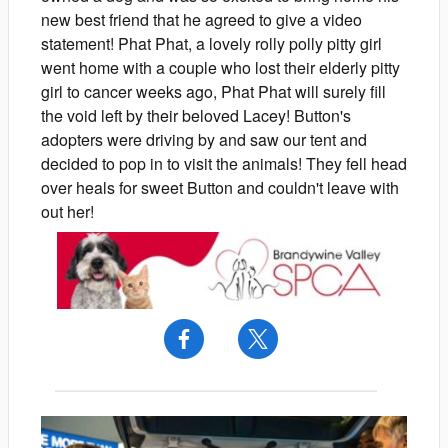
new best friend that he agreed to give a video
statement! Phat Phat, a lovely rolly polly pitty girl
went home with a couple who lost their elderly pitty
girl to cancer weeks ago, Phat Phat will surely fill
the void left by their beloved Lacey! Button's
adopters were driving by and saw our tent and
decided to pop in to visit the animals! They fell head
over heals for sweet Button and couldn't leave with
out her!