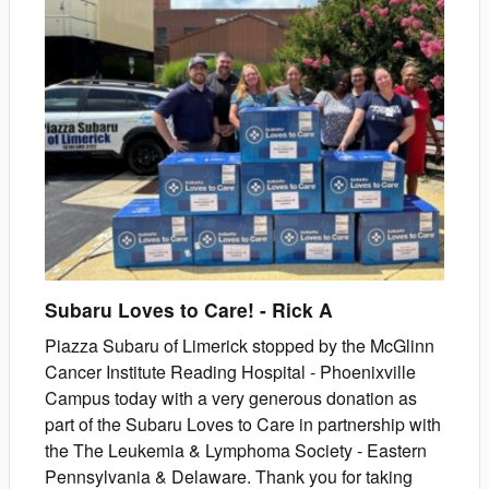
Subaru Loves to Care!
-
Rick
A
Piazza Subaru of Limerick stopped by the McGlinn
Cancer Institute Reading Hospital - Phoenixville
Campus today with a very generous donation as
part of the Subaru Loves to Care in partnership with
the The Leukemia & Lymphoma Society - Eastern
Pennsylvania & Delaware. Thank you for taking