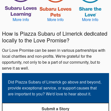
More info
More info
More info
How is Piazza Subaru of Limerick dedicated
locally to the Love Promise?
Our Love Promise can be seen in various partnerships with
local charities and non-profits. We're grateful for the
opportunity, not only to be a part of our community, but to
serve it as well.
Did Piazza Subaru of Limerick go above and beyond,
provide exceptional service, or support causes that
are important to you? We'd love to hear about it.
Submit a Story