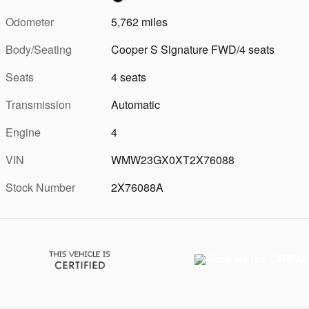
Odometer
5,762 miles
Body/Seating
Cooper S Signature FWD/4 seats
Seats
4 seats
Transmission
Automatic
Engine
4
VIN
WMW23GX0XT2X76088
Stock Number
2X76088A