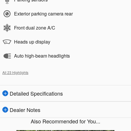
Exterior parking camera rear
Front dual zone A/C
Heads up display
Auto high-beam headlights
All 23 Highlights
Detailed Specifications
Dealer Notes
Also Recommended for You...