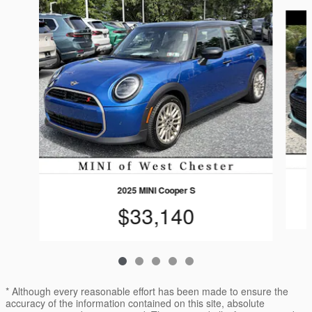
Slide 1 of 5
2025 MINI Cooper S
$33,140
* Although every reasonable effort has been made to ensure the
accuracy of the information contained on this site, absolute