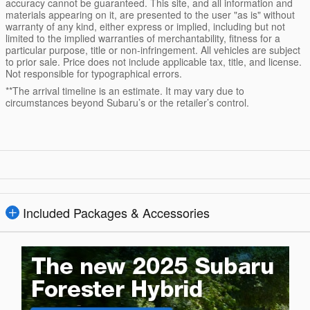
accuracy cannot be guaranteed. This site, and all information and
materials appearing on it, are presented to the user "as is" without
warranty of any kind, either express or implied, including but not
limited to the implied warranties of merchantability, fitness for a
particular purpose, title or non-infringement. All vehicles are subject
to prior sale. Price does not include applicable tax, title, and license.
Not responsible for typographical errors.
**The arrival timeline is an estimate. It may vary due to
circumstances beyond Subaru’s or the retailer’s control.
Included Packages & Accessories