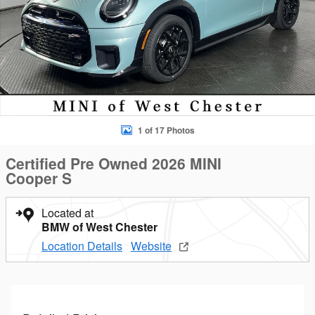
1 of 17 Photos
Certified Pre Owned 2026 MINI
Cooper S
Located at
BMW of West Chester
Location Details
Website