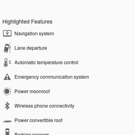
Highlighted Features
Navigation system
Lane departure
Automatic temperature control
Emergency communication system
Power moonroof
Wireless phone connectivity
Power convertible roof
Parking sensors