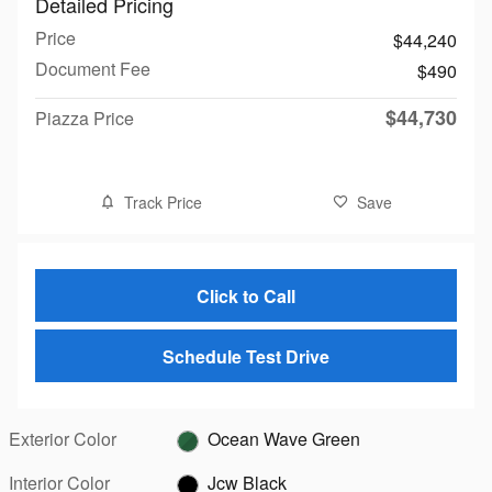
Detailed Pricing
Price
$44,240
Document Fee
$490
$44,730
Piazza Price
Track Price
Save
Click to Call
Schedule Test Drive
Exterior Color
Ocean Wave Green
Interior Color
Jcw Black