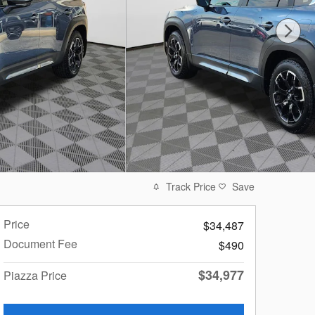
Track Price
Save
Price
$34,487
Document Fee
$490
$34,977
Piazza Price