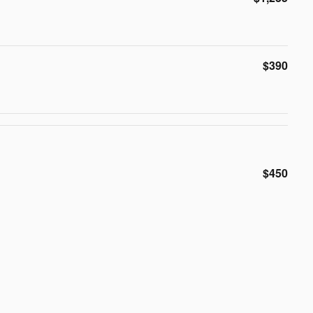
$390
$450