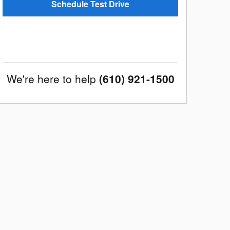
Schedule Test Drive
We're here to help
(610) 921-1500