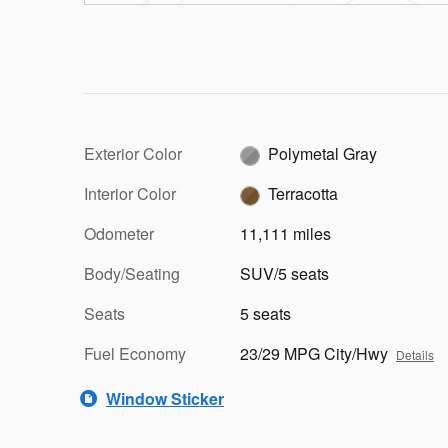
Exterior Color
Polymetal Gray
Interior Color
Terracotta
Odometer
11,111 miles
Body/Seating
SUV/5 seats
Seats
5 seats
Fuel Economy
23/29 MPG City/Hwy
Details
Window Sticker