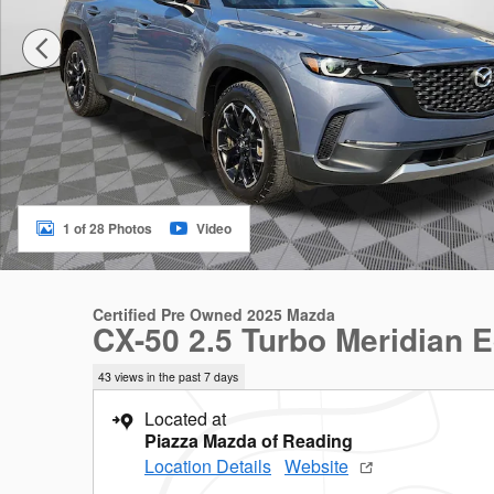
1 of 28 Photos
Video
Certified Pre Owned 2025 Mazda
CX-50 2.5 Turbo Meridian E
43 views in the past 7 days
Located at
Piazza Mazda of Reading
Location Details
Website