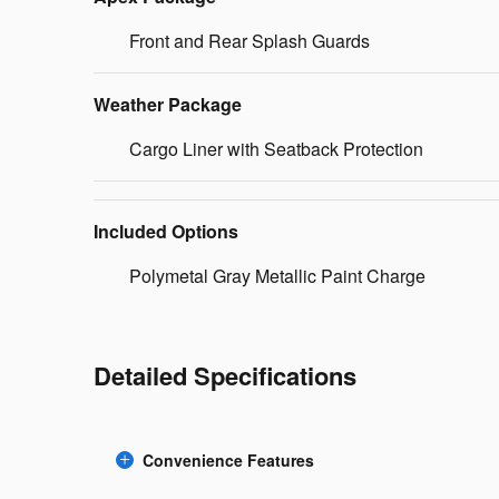
Front and Rear Splash Guards
Weather Package
Cargo Liner with Seatback Protection
Included Options
Polymetal Gray Metallic Paint Charge
Detailed Specifications
Convenience Features