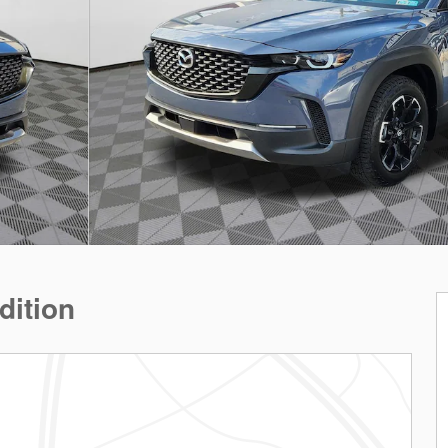
dition