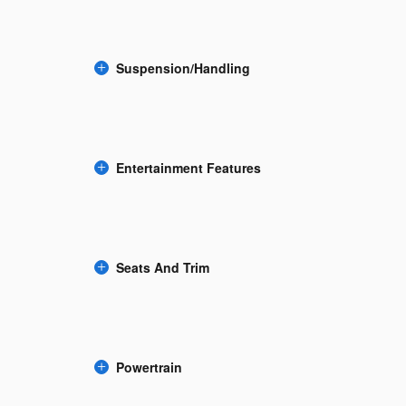
Suspension/Handling
Entertainment Features
Seats And Trim
Powertrain