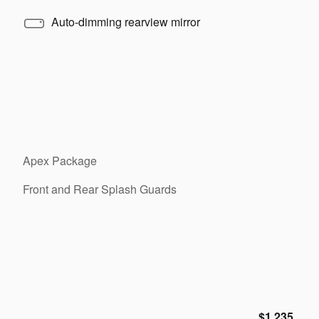
Auto-dimming rearview mirror
Apex Package
Front and Rear Splash Guards
$1,235