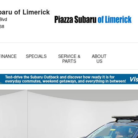
baru of Limerick
Blvd
68
FINANCE
SPECIALS
SERVICE &
ABOUT
PARTS
US
oto 1 of 28