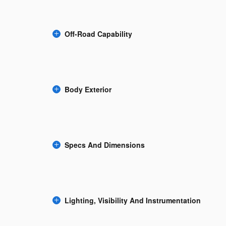
Off-Road Capability
Body Exterior
Specs And Dimensions
Lighting, Visibility And Instrumentation