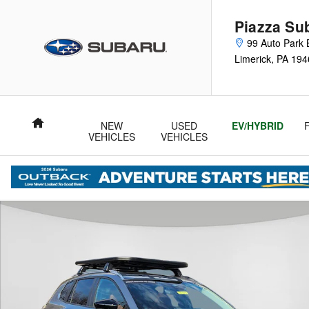
Skip to main content
Piazza Su
99 Auto Park 
Limerick
,
PA
194
Home
NEW
USED
EV/HYBRID
VEHICLES
VEHICLES
Certified 2025 Mazda CX-50 2.5 Turbo Meridian Edition SUV Ph