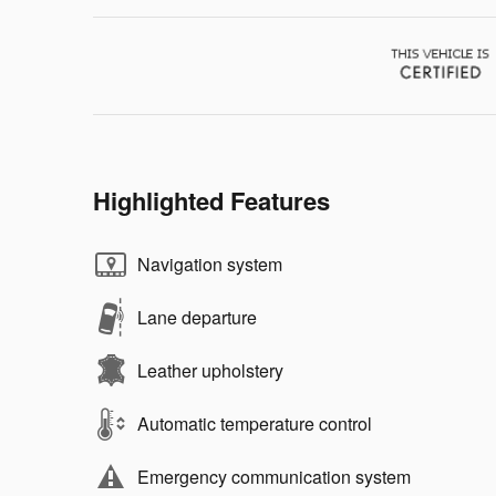
Highlighted Features
Navigation system
Lane departure
Leather upholstery
Automatic temperature control
Emergency communication system