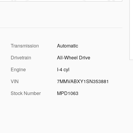
Transmission
Automatic
Drivetrain
All-Wheel Drive
Engine
I-4 cyl
VIN
7MMVABXY1SN353881
Stock Number
MPD1063