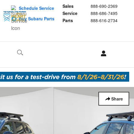
Sales
888-690-2369
Schedule Service
Service
888-686-7495
Buy Subaru Parts
Parts
888-616-2734
Share