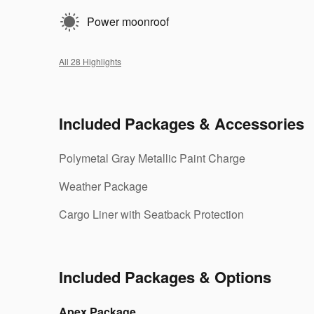
Power moonroof
All 28 Highlights
Included Packages & Accessories
Polymetal Gray Metallic Paint Charge
Weather Package
Cargo Liner with Seatback Protection
Included Packages & Options
Apex Package