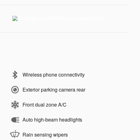
Wireless phone connectivity
Exterior parking camera rear
Front dual zone A/C
Auto high-beam headlights
Rain sensing wipers