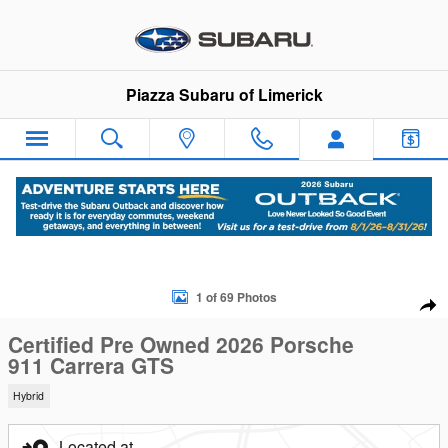
Skip to main content
Piazza Subaru of Limerick
Certified 2026 Porsche 911 Carrera GTS Coupe Photo 1 of 69
1 of 69 Photos
Sha
Certified Pre Owned 2026 Porsche
911 Carrera GTS
Hybrid
Located at