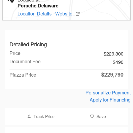
Porsche Delaware
Location Details
Website
Detailed Pricing
Price
$229,300
Document Fee
$490
$229,790
Piazza Price
Personalize Payment
Apply for Financing
Track Price
Save