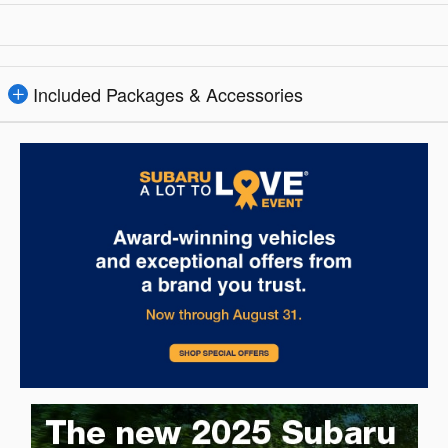
Included Packages & Accessories