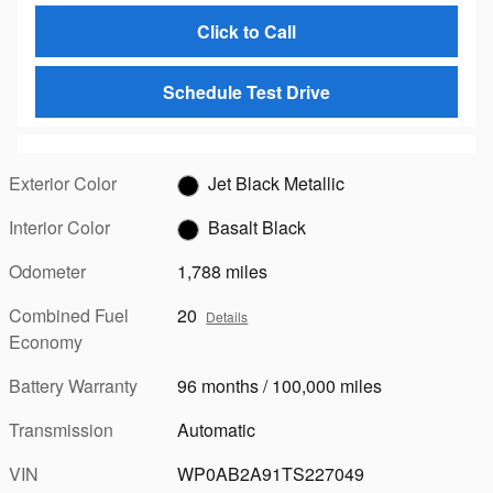
Click to Call
Schedule Test Drive
Exterior Color
Jet Black Metallic
Interior Color
Basalt Black
Odometer
1,788 miles
Combined Fuel
20
Details
Economy
Battery Warranty
96 months / 100,000 miles
Transmission
Automatic
VIN
WP0AB2A91TS227049