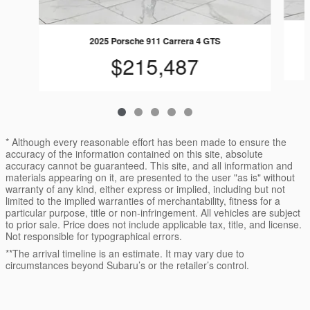
2025 Porsche 911 Carrera 4 GTS
$215,487
* Although every reasonable effort has been made to ensure the
accuracy of the information contained on this site, absolute
accuracy cannot be guaranteed. This site, and all information and
materials appearing on it, are presented to the user "as is" without
warranty of any kind, either express or implied, including but not
limited to the implied warranties of merchantability, fitness for a
particular purpose, title or non-infringement. All vehicles are subject
to prior sale. Price does not include applicable tax, title, and license.
Not responsible for typographical errors.
**The arrival timeline is an estimate. It may vary due to
circumstances beyond Subaru’s or the retailer’s control.