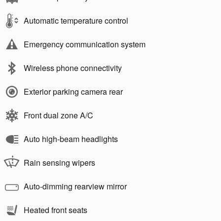
Automatic temperature control
Emergency communication system
Wireless phone connectivity
Exterior parking camera rear
Front dual zone A/C
Auto high-beam headlights
Rain sensing wipers
Auto-dimming rearview mirror
Heated front seats