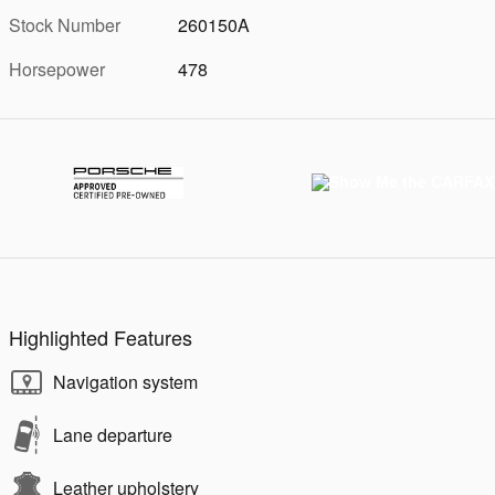
Stock Number
260150A
Horsepower
478
Highlighted Features
Navigation system
Lane departure
Leather upholstery