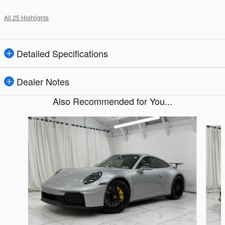
All 25 Highlights
Detailed Specifications
Dealer Notes
Also Recommended for You...
Slide 1 of 5