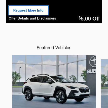
Request More Info
Open Lead form
5.00
Off
$
Offer Details and Disclaimers
Open Details Modal
Featured Vehicles
Slide 1 of 6