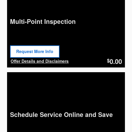
Multi-Point Inspection
Request More Info
Open Lead form
0.00
$
Offer Details and Disclaimers
Open Details Modal
Schedule Service Online and Save