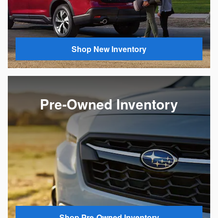
Shop New Inventory
Pre-Owned Inventory
Shop Pre-Owned Inventory