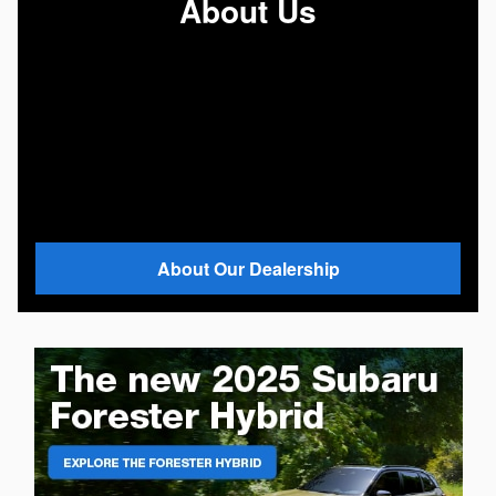
About Us
About Our Dealership