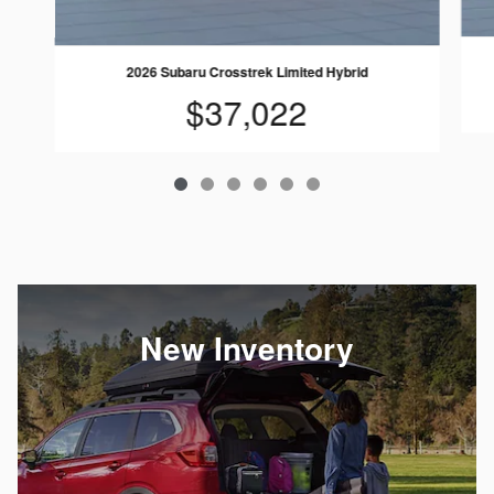
2026 Subaru Crosstrek Limited Hybrid
$37,022
New Inventory