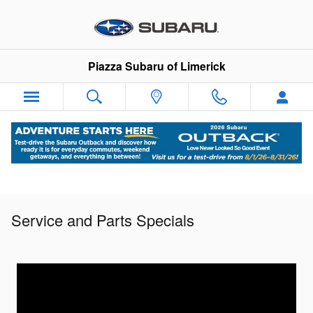
Skip to main content
Piazza Subaru of Limerick
Service and Parts Specials