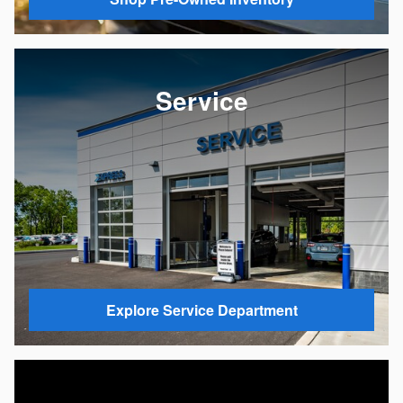
Service
Explore Service Department