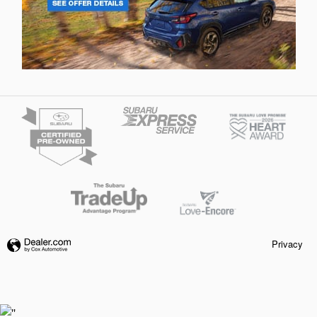
Privacy