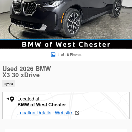
1 of 16 Photos
Used 2026 BMW
X3 30 xDrive
Hybrid
Located at
BMW of West Chester
Location Details
Website