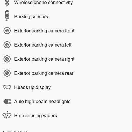
Wireless phone connectivity
Parking sensors
Exterior parking camera front
Exterior parking camera left
Exterior parking camera right
Exterior parking camera rear
Heads up display
Auto high-beam headlights
Rain sensing wipers