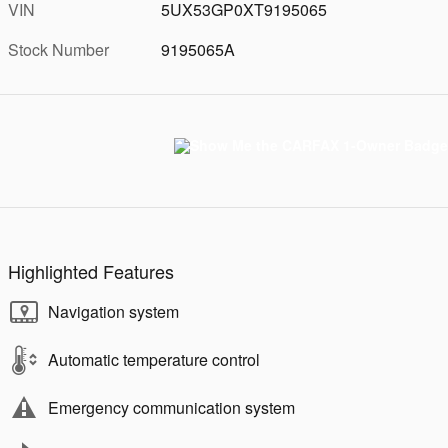
VIN
5UX53GP0XT9195065
Stock Number
9195065A
Highlighted Features
Navigation system
Automatic temperature control
Emergency communication system