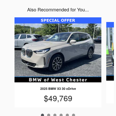
Also Recommended for You...
Slide 1 of 6
2025 BMW X3 30 xDrive
$49,769