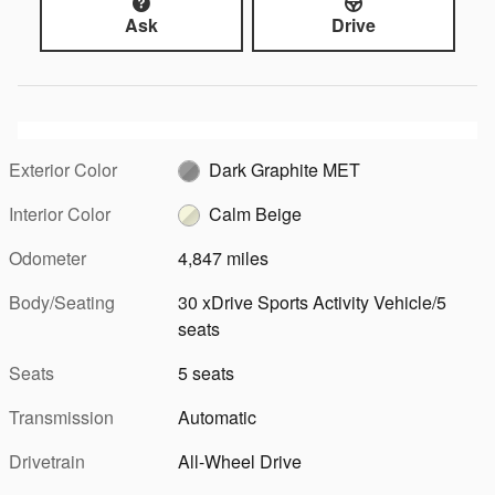
Ask
Drive
Exterior Color
Dark Graphite MET
Interior Color
Calm Beige
Odometer
4,847 miles
Body/Seating
30 xDrive Sports Activity Vehicle/5
seats
Seats
5 seats
Transmission
Automatic
Drivetrain
All-Wheel Drive