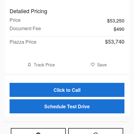
Detailed Pricing
Price
$53,250
Document Fee
$490
$53,740
Piazza Price
Track Price
Save
Click to Call
Schedule Test Drive