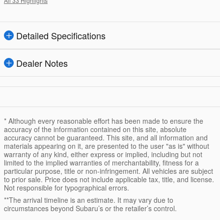
All 33 Highlights
Detailed Specifications
Dealer Notes
* Although every reasonable effort has been made to ensure the
accuracy of the information contained on this site, absolute
accuracy cannot be guaranteed. This site, and all information and
materials appearing on it, are presented to the user "as is" without
warranty of any kind, either express or implied, including but not
limited to the implied warranties of merchantability, fitness for a
particular purpose, title or non-infringement. All vehicles are subject
to prior sale. Price does not include applicable tax, title, and license.
Not responsible for typographical errors.
**The arrival timeline is an estimate. It may vary due to
circumstances beyond Subaru’s or the retailer’s control.