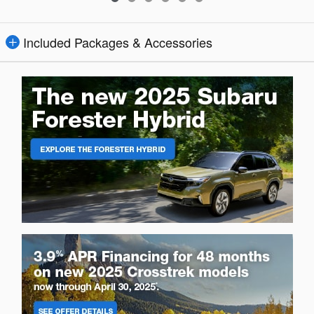
Included Packages & Accessories