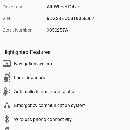
Drivetrain
All-Wheel Drive
VIN
5UX23EU09T9356257
Stock Number
9356257A
Highlighted Features
Navigation system
Lane departure
Automatic temperature control
Emergency communication system
Wireless phone connectivity