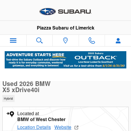
Skip to main content
Piazza Subaru of Limerick
Used 2026 BMW X5 xDrive40i xDrive40i Sports Activity Vehicle
1 of 18 Photos
Sha
Used 2026 BMW
X5 xDrive40i
Hybrid
Located at
BMW of West Chester
Location Details
Website