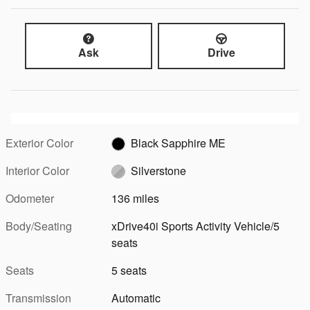
Ask
Drive
Exterior Color
Black Sapphire ME
Interior Color
Silverstone
Odometer
136 miles
Body/Seating
xDrive40i Sports Activity Vehicle/5
seats
Seats
5 seats
Transmission
Automatic