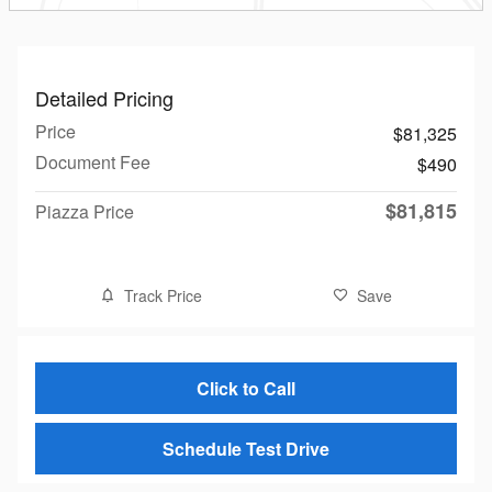
Detailed Pricing
Price
$81,325
Document Fee
$490
$81,815
Piazza Price
Track Price
Save
Click to Call
Schedule Test Drive