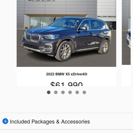
2022 BMW X5 xDrive40i
$61,990
Included Packages & Accessories