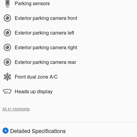
Parking sensors
Exterior parking camera front
Exterior parking camera left
Exterior parking camera right
Exterior parking camera rear
Front dual zone A/C
Heads up display
All 41 Highlights
Detailed Specifications