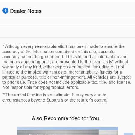
Dealer Notes
* Although every reasonable effort has been made to ensure the
accuracy of the information contained on this site, absolute
accuracy cannot be guaranteed. This site, and all information and
materials appearing on it, are presented to the user "as is" without
warranty of any kind, either express or implied, including but not
limited to the implied warranties of merchantability, fitness for a
particular purpose, title or non-infringement. All vehicles are subject
to prior sale. Price does not include applicable tax, title, and license.
Not responsible for typographical errors.
**The arrival timeline is an estimate. It may vary due to
circumstances beyond Subaru’s or the retailer’s control.
Also Recommended for You...
Slide 1 of 6