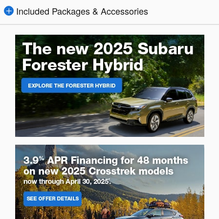
Included Packages & Accessories