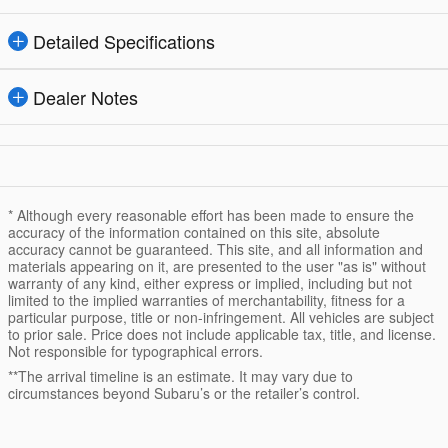
Detailed Specifications
Dealer Notes
* Although every reasonable effort has been made to ensure the
accuracy of the information contained on this site, absolute
accuracy cannot be guaranteed. This site, and all information and
materials appearing on it, are presented to the user "as is" without
warranty of any kind, either express or implied, including but not
limited to the implied warranties of merchantability, fitness for a
particular purpose, title or non-infringement. All vehicles are subject
to prior sale. Price does not include applicable tax, title, and license.
Not responsible for typographical errors.
**The arrival timeline is an estimate. It may vary due to
circumstances beyond Subaru’s or the retailer’s control.