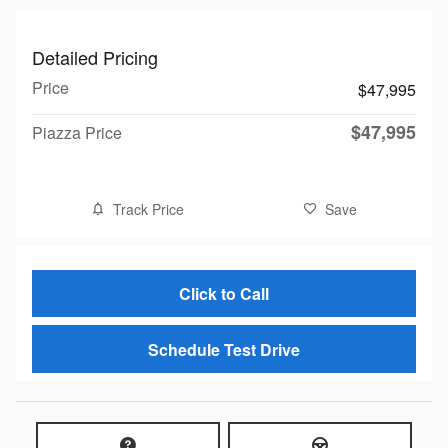
Detailed Pricing
Price
$47,995
$47,995
Piazza Price
Track Price
Save
Click to Call
Schedule Test Drive