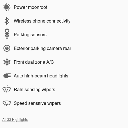
Power moonroof
Wireless phone connectivity
Parking sensors
Exterior parking camera rear
Front dual zone A/C
Auto high-beam headlights
Rain sensing wipers
Speed sensitive wipers
All 33 Highlights