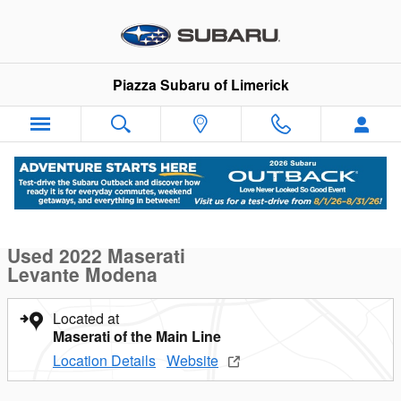
Skip to main content
Piazza Subaru of Limerick
Used 2022 Maserati Levante Modena Modena 3.0L Photo 1 of 
1 of 24 Photos
Sha
Used 2022 Maserati
Levante Modena
Located at
Maserati of the Main Line
Location Details
Website