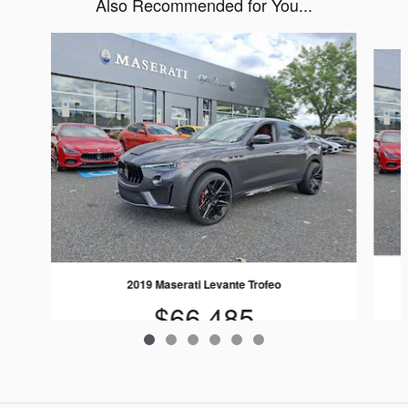
Also Recommended for You...
Slide 1 of 6
2019 Maserati Levante Trofeo
$66,485