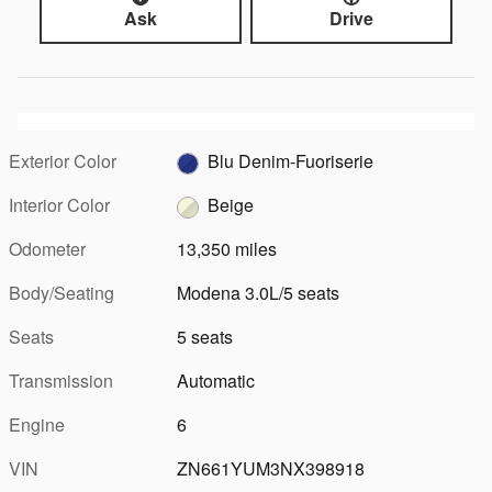
Ask
Drive
Exterior Color
Blu Denim-Fuoriserie
Interior Color
Beige
Odometer
13,350 miles
Body/Seating
Modena 3.0L/5 seats
Seats
5 seats
Transmission
Automatic
Engine
6
VIN
ZN661YUM3NX398918