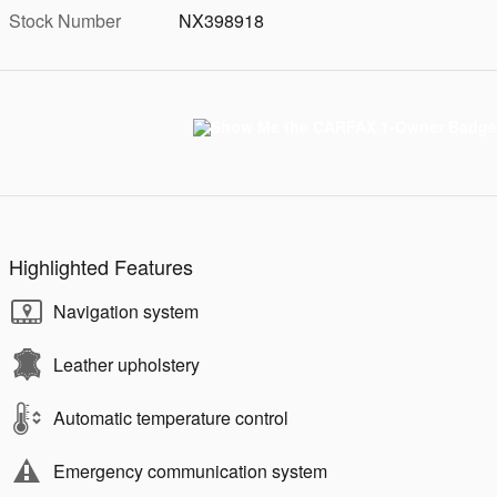
Stock Number
NX398918
Highlighted Features
Navigation system
Leather upholstery
Automatic temperature control
Emergency communication system