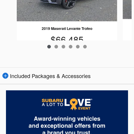
2019 Maserati Levante Trofeo
$66,485
Included Packages & Accessories