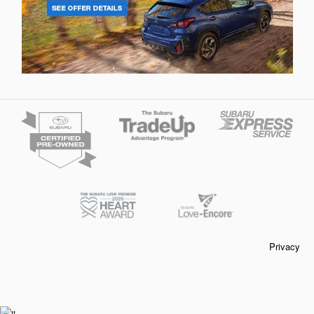
Privacy