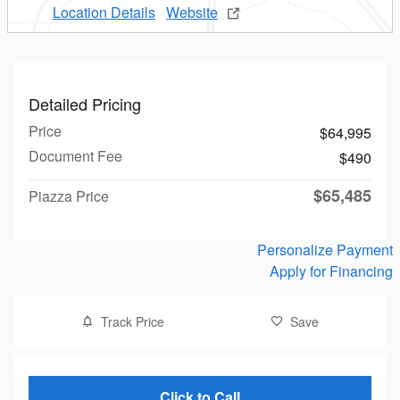
Location Details
Website
Detailed Pricing
Price
$64,995
Document Fee
$490
$65,485
Piazza Price
Personalize Payment
Apply for Financing
Track Price
Save
Click to Call