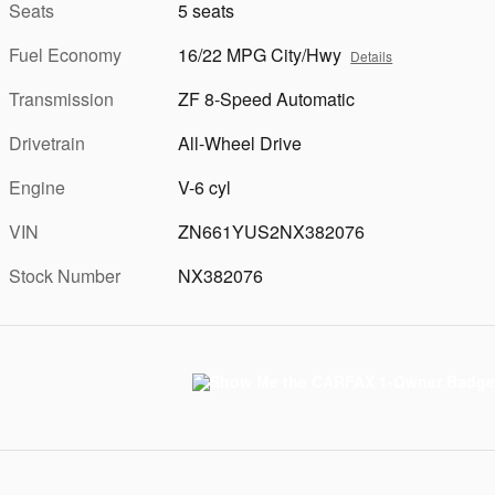
Seats
5 seats
Fuel Economy
16/22 MPG City/Hwy
Details
Transmission
ZF 8-Speed Automatic
Drivetrain
All-Wheel Drive
Engine
V-6 cyl
VIN
ZN661YUS2NX382076
Stock Number
NX382076