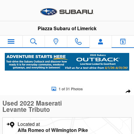
Skip to main content
Piazza Subaru of Limerick
Used 2022 Maserati Levante Tributo SUV Photo 1 of 31
1 of 31 Photos
Sha
Used 2022 Maserati
Levante Tributo
Located at
Alfa Romeo of Wilmington Pike