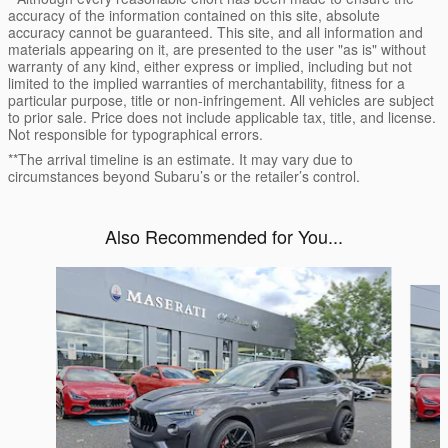
accuracy of the information contained on this site, absolute
accuracy cannot be guaranteed. This site, and all information and
materials appearing on it, are presented to the user "as is" without
warranty of any kind, either express or implied, including but not
limited to the implied warranties of merchantability, fitness for a
particular purpose, title or non-infringement. All vehicles are subject
to prior sale. Price does not include applicable tax, title, and license.
Not responsible for typographical errors.
**The arrival timeline is an estimate. It may vary due to
circumstances beyond Subaru’s or the retailer’s control.
Also Recommended for You...
Slide 1 of 6