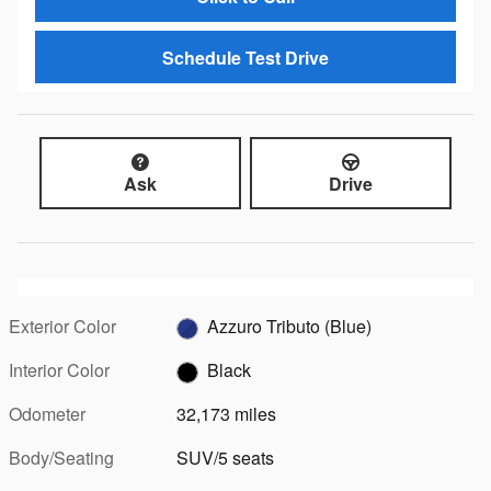
Schedule Test Drive
Ask
Drive
Exterior Color
Azzuro Tributo (Blue)
Interior Color
Black
Odometer
32,173 miles
Body/Seating
SUV/5 seats