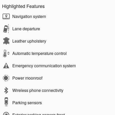
Highlighted Features
Navigation system
Lane departure
Leather upholstery
Automatic temperature control
Emergency communication system
Power moonroof
Wireless phone connectivity
Parking sensors
Exterior parking camera front