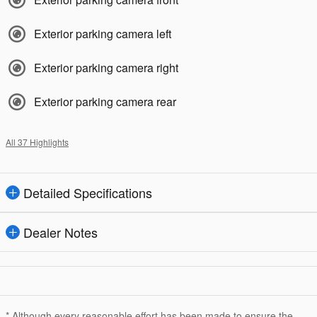
Exterior parking camera left
Exterior parking camera right
Exterior parking camera rear
All 37 Highlights
Detailed Specifications
Dealer Notes
* Although every reasonable effort has been made to ensure the