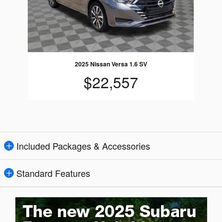
2025 Nissan Versa 1.6 SV
$22,557
Included Packages & Accessories
Standard Features