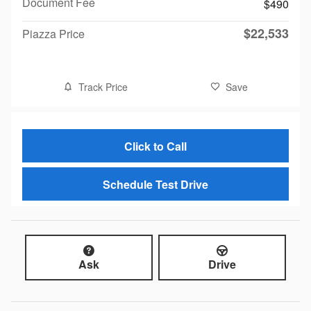
Document Fee
$490
$22,533
Piazza Price
Track Price
Save
Click to Call
Schedule Test Drive
Ask
Drive