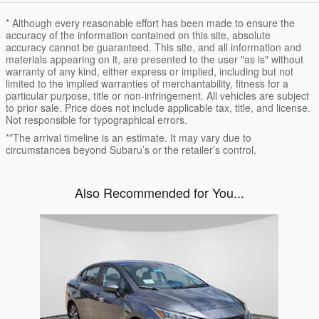
* Although every reasonable effort has been made to ensure the
accuracy of the information contained on this site, absolute
accuracy cannot be guaranteed. This site, and all information and
materials appearing on it, are presented to the user "as is" without
warranty of any kind, either express or implied, including but not
limited to the implied warranties of merchantability, fitness for a
particular purpose, title or non-infringement. All vehicles are subject
to prior sale. Price does not include applicable tax, title, and license.
Not responsible for typographical errors.
**The arrival timeline is an estimate. It may vary due to
circumstances beyond Subaru’s or the retailer’s control.
Also Recommended for You...
Slide 1 of 1