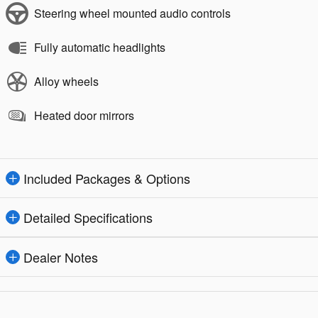
Steering wheel mounted audio controls
Fully automatic headlights
Alloy wheels
Heated door mirrors
Included Packages & Options
Detailed Specifications
Dealer Notes