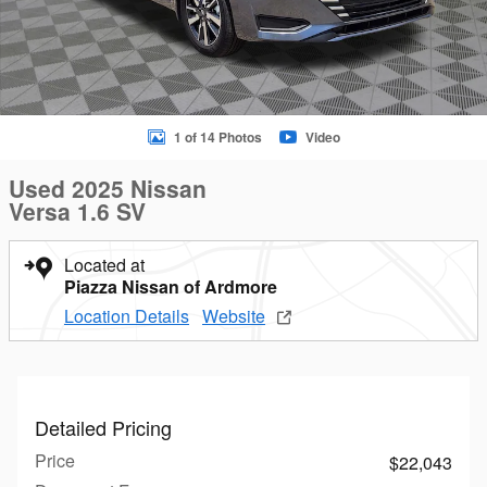
1 of 14 Photos
Video
Used 2025 Nissan
Versa 1.6 SV
Located at
Piazza Nissan of Ardmore
Location Details
Website
Detailed Pricing
Price
$22,043