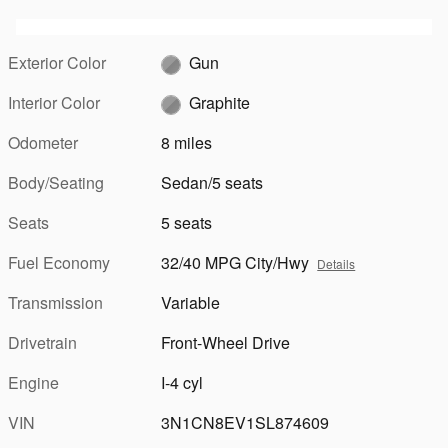
Exterior Color
Gun
Interior Color
Graphite
Odometer
8 miles
Body/Seating
Sedan/5 seats
Seats
5 seats
Fuel Economy
32/40 MPG City/Hwy
Details
Transmission
Variable
Drivetrain
Front-Wheel Drive
Engine
I-4 cyl
VIN
3N1CN8EV1SL874609