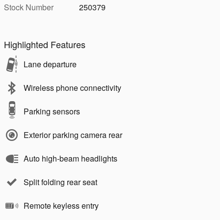
Stock Number
250379
Highlighted Features
Lane departure
Wireless phone connectivity
Parking sensors
Exterior parking camera rear
Auto high-beam headlights
Split folding rear seat
Remote keyless entry