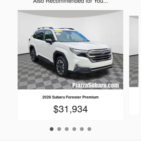
Also Recommended for You...
Slide 1 of 6
2026 Subaru Forester Premium
$31,934