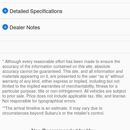
Detailed Specifications
Dealer Notes
* Although every reasonable effort has been made to ensure the
accuracy of the information contained on this site, absolute
accuracy cannot be guaranteed. This site, and all information and
materials appearing on it, are presented to the user "as is" without
warranty of any kind, either express or implied, including but not
limited to the implied warranties of merchantability, fitness for a
particular purpose, title or non-infringement. All vehicles are subject
to prior sale. Price does not include applicable tax, title, and license.
Not responsible for typographical errors.
**The arrival timeline is an estimate. It may vary due to
circumstances beyond Subaru’s or the retailer’s control.