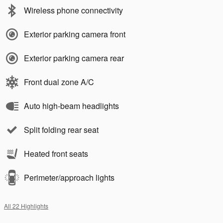
Wireless phone connectivity
Exterior parking camera front
Exterior parking camera rear
Front dual zone A/C
Auto high-beam headlights
Split folding rear seat
Heated front seats
Perimeter/approach lights
All 22 Highlights