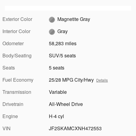
Exterior Color
Magnetite Gray
Interior Color
Gray
Odometer
58,283 miles
Body/Seating
SUV/5 seats
Seats
5 seats
Fuel Economy
25/28 MPG City/Hwy
Details
Transmission
Variable
Drivetrain
All-Wheel Drive
Engine
H-4 cyl
VIN
JF2SKAMCXNH472553