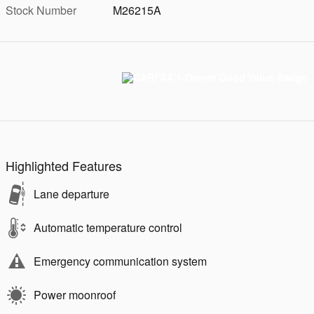
Stock Number
M26215A
Highlighted Features
Lane departure
Automatic temperature control
Emergency communication system
Power moonroof