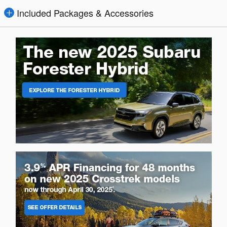
Included Packages & Accessories