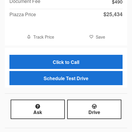
Document Fee
$490
$25,434
Piazza Price
Track Price
Save
Click to Call
Schedule Test Drive
Ask
Drive