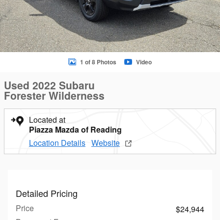
1 of 8 Photos
Video
Used 2022 Subaru
Forester Wilderness
Located at
Piazza Mazda of Reading
Location Details
Website
Detailed Pricing
Price
$24,944