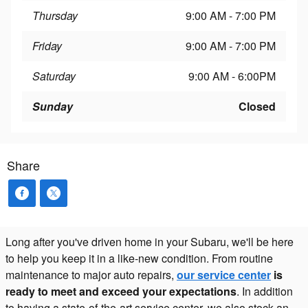
Thursday
9:00 AM - 7:00 PM
Friday
9:00 AM - 7:00 PM
Saturday
9:00 AM - 6:00PM
Sunday
Closed
Share
Long after you've driven home in your Subaru, we'll be here
to help you keep it in a like-new condition. From routine
maintenance to major auto repairs,
our service center
is
ready to meet and exceed your expectations
. In addition
to having a state-of-the-art service center, we also stock an