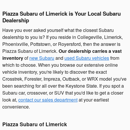
Piazza Subaru of Limerick is Your Local Subaru
Dealership
Have you ever asked yourself what the closest Subaru
dealership to you is? If you reside in Collegeville, Limerick,
Phoenixville, Pottstown, or Royersford, then the answer is
Piazza Subaru of Limerick.
Our dealership carries a vast
inventory
of
new Subaru
and
used Subaru vehicles
from
which to choose. When you browse our extensive online
vehicle inventory, you're likely to discover the exact
Crosstrek, Forester, Impreza, Outback, or WRX model you've
been searching for all over the Keystone State. If you spot a
Subaru car, crossover, or SUV that you'd like to get a closer
look at,
contact our sales department
at your earliest
convenience.
Piazza Subaru of Limerick