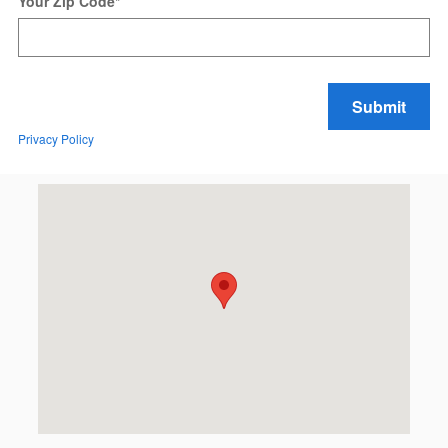
Your Zip Code
*
Submit
Privacy Policy
Visit us at: 99 Auto Park Blvd Limerick, PA 19468