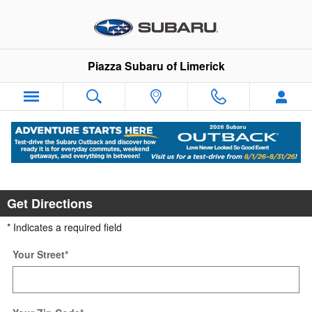
Skip to main content
Piazza Subaru of Limerick
Directions to Piazza Subaru of Limerick
Get Directions
* Indicates a required field
Your Street
*