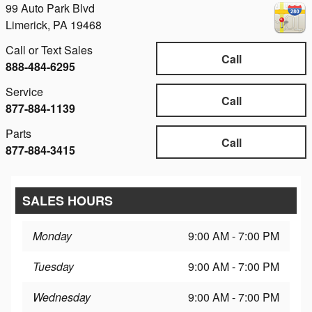
99 Auto Park Blvd
Limerick
,
PA
19468
Call or Text Sales
Call
888-484-6295
Service
Call
877-884-1139
Parts
Call
877-884-3415
SALES HOURS
Monday
9:00 AM - 7:00 PM
Tuesday
9:00 AM - 7:00 PM
Wednesday
9:00 AM - 7:00 PM