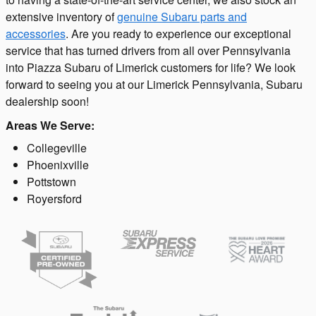
extensive inventory of
genuine Subaru parts and
accessories
. Are you ready to experience our exceptional
service that has turned drivers from all over Pennsylvania
into Piazza Subaru of Limerick customers for life? We look
forward to seeing you at our Limerick Pennsylvania, Subaru
dealership soon!
Areas We Serve:
Collegeville
Phoenixville
Pottstown
Royersford